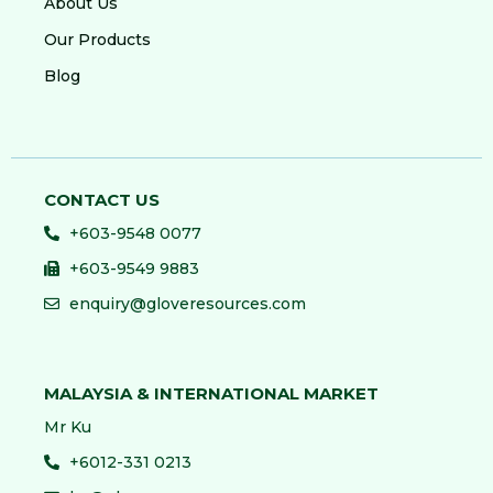
About Us
Our Products
Blog
CONTACT US
+603-9548 0077
+603-9549 9883
enquiry@gloveresources.com
MALAYSIA & INTERNATIONAL MARKET
Mr Ku
+6012-331 0213