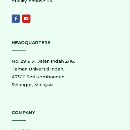
quality, choose us.
HEADQUARTERS
No. 29 & 31, Jalan Indah 2/16,
Taman Universiti Indah,
43300 Seri Kembangan,
Selangor, Malaysia
COMPANY