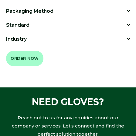
Packaging Method
Standard
Industry
ORDER NOW
NEED GLOVES?
Reach out to us for any inquiries about our
company or services. Let’s connect and find the
perfect solution together.