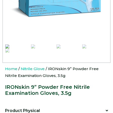
Home
/
Nitrile Glove
/ IRONskin 9” Powder Free
Nitrile Examination Gloves, 3.5g
IRONskin 9” Powder Free Nitrile
Examination Gloves, 3.5g
Product Physical