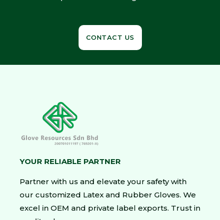
CONTACT US
YOUR RELIABLE PARTNER
Partner with us and elevate your safety with
our customized Latex and Rubber Gloves. We
excel in OEM and private label exports. Trust in