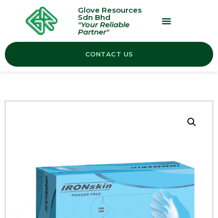
Glove Resources
Sdn Bhd
"Your Reliable
Partner"
OUR PRODUCTS
CONTACT US