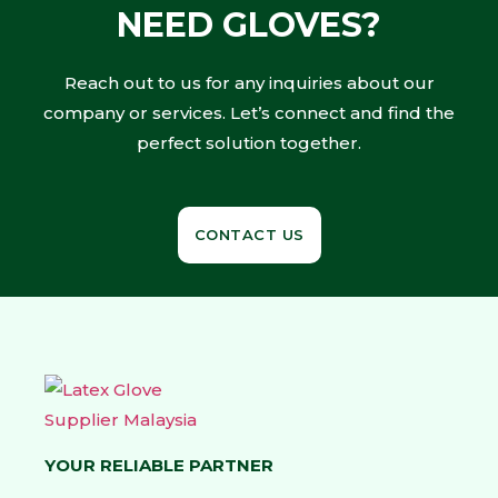
NEED GLOVES?
Reach out to us for any inquiries about our
company or services. Let’s connect and find the
perfect solution together.
CONTACT US
YOUR RELIABLE PARTNER