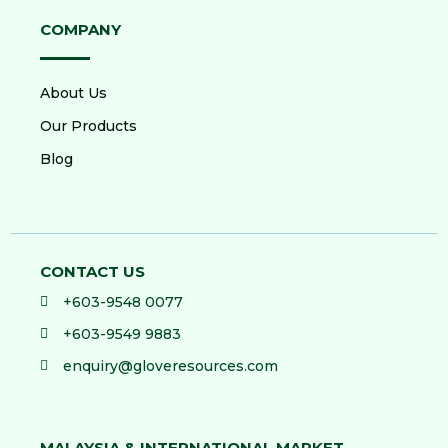
COMPANY
About Us
Our Products
Blog
CONTACT US
+603-9548 0077
+603-9549 9883
enquiry@gloveresources.com
MALAYSIA & INTERNATIONAL MARKET