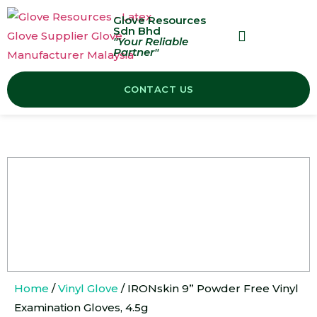
Glove Resources
Sdn Bhd
"Your Reliable
Partner"
OUR PRODUCTS
CONTACT US
Home
/
Vinyl Glove
/ IRONskin 9” Powder Free Vinyl
Examination Gloves, 4.5g