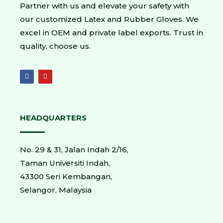
Partner with us and elevate your safety with
our customized Latex and Rubber Gloves. We
excel in OEM and private label exports. Trust in
quality, choose us.
HEADQUARTERS
No. 29 & 31, Jalan Indah 2/16,
Taman Universiti Indah,
43300 Seri Kembangan,
Selangor, Malaysia