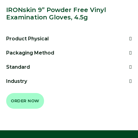
IRONskin 9” Powder Free Vinyl
Examination Gloves, 4.5g
Product Physical
Packaging Method
Standard
Industry
ORDER NOW