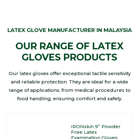
LATEX GLOVE MANUFACTURER IN MALAYSIA
OUR RANGE OF LATEX
GLOVES PRODUCTS
Our latex gloves offer exceptional tactile sensitivity
and reliable protection. They are ideal for a wide
range of applications, from medical procedures to
food handling, ensuring comfort and safety.
IRONskin 9” Powder
Free Latex
Examination Gloves,