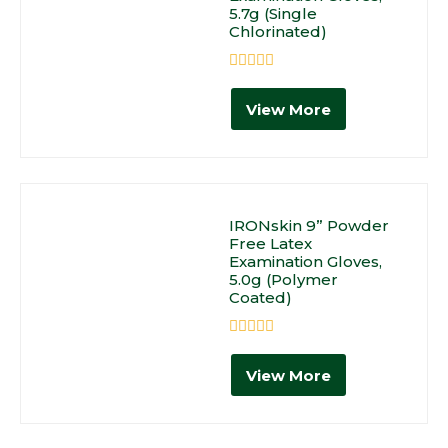
5.7g (Single
Chlorinated)
Rated
0
View More
out
of
5
IRONskin 9” Powder
Free Latex
Examination Gloves,
5.0g (Polymer
Coated)
Rated
0
View More
out
of
5