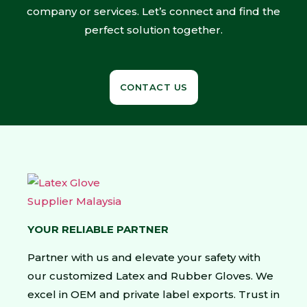
company or services. Let’s connect and find the
perfect solution together.
CONTACT US
YOUR RELIABLE PARTNER
Partner with us and elevate your safety with
our customized Latex and Rubber Gloves. We
excel in OEM and private label exports. Trust in