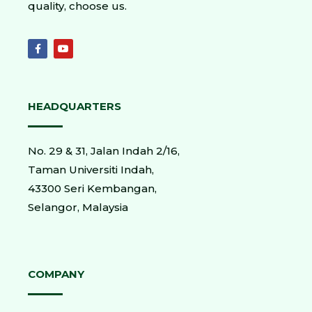
quality, choose us.
HEADQUARTERS
No. 29 & 31, Jalan Indah 2/16,
Taman Universiti Indah,
43300 Seri Kembangan,
Selangor, Malaysia
COMPANY