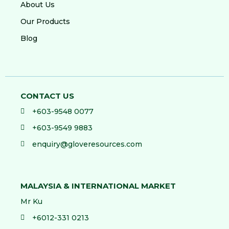
About Us
Our Products
Blog
CONTACT US
+603-9548 0077
+603-9549 9883
enquiry@gloveresources.com
MALAYSIA & INTERNATIONAL MARKET
Mr Ku
+6012-331 0213