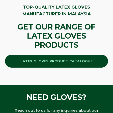
TOP-QUALITY LATEX GLOVES
MANUFACTURER IN MALAYSIA
GET OUR RANGE OF
LATEX GLOVES
PRODUCTS
LATEX GLOVES PRODUCT CATALOGUE
NEED GLOVES?
Reach out to us for any inquiries about our