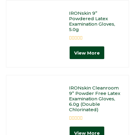
IRONskin 9”
Powdered Latex
Examination Gloves,
5.0g
Rated
0
View More
out
of
5
IRONskin Cleanroom
9” Powder Free Latex
Examination Gloves,
6.0g (Double
Chlorinated)
Rated
0
View More
out