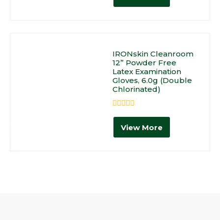
of
5
IRONskin Cleanroom
12” Powder Free
Latex Examination
Gloves, 6.0g (Double
Chlorinated)
Rated
0
View More
out
of
5